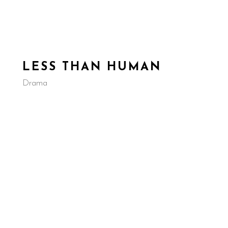
EVELOPMENT
IN PRODUCTION
COMPLETED
D
LESS THAN HUMAN
Drama