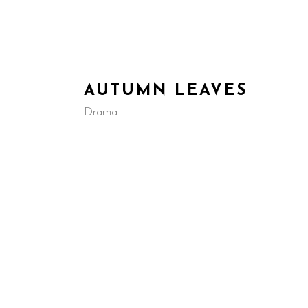
HOME
ABOUT US
IN D
AUTUMN LEAVES
Drama